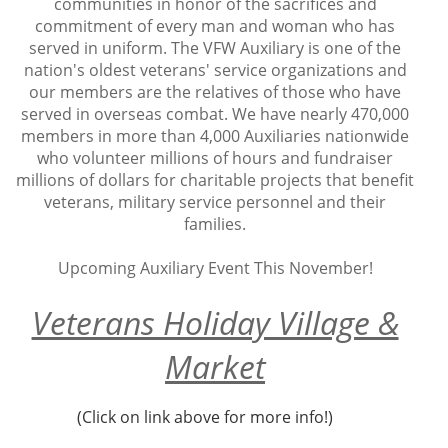
communities in honor of the sacrifices and
commitment of every man and woman who has
served in uniform. The VFW Auxiliary is one of the
nation's oldest veterans' service organizations and
our members are the relatives of those who have
served in overseas combat. We have nearly 470,000
members in more than 4,000 Auxiliaries nationwide
who volunteer millions of hours and fundraiser
millions of dollars for charitable projects that benefit
veterans, military service personnel and their
families.
Upcoming Auxiliary Event This November!
Veterans Holiday Village &
Market
(Click on link above for more info!)