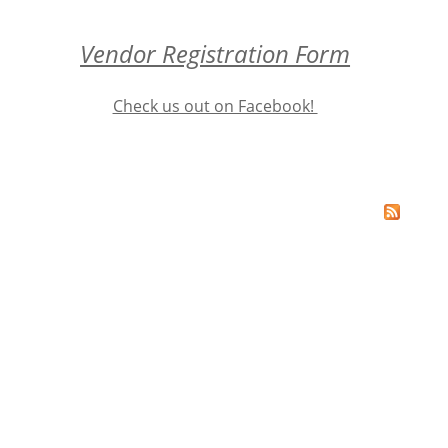
Vendor Registration Form
Check us out on Facebook!