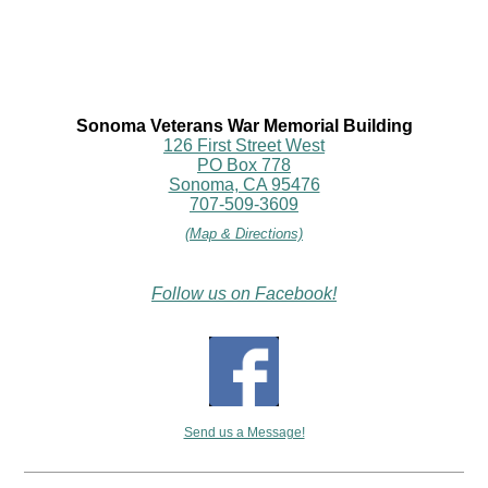
Sonoma Veterans War Memorial Building
126 First Street West
PO Box 778
Sonoma, CA 95476
707-509-3609
(Map & Directions)
Follow us on Facebook!
Send us a Message!