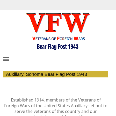
Auxiliary, Sonoma Bear Flag Post 1943
Establis
he
d 1914, members of the Veterans
of
Foreign Wars of the United States Auxiliary set out to
serve the veterans of this country and our