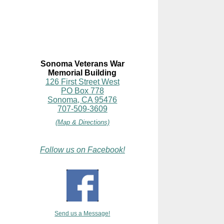
Sonoma Veterans War
Memorial Building
126 First Street West
PO Box 778
Sonoma, CA 95476
707-509-3609
(Map & Directions)
Follow us on Facebook!
Send us a Message!