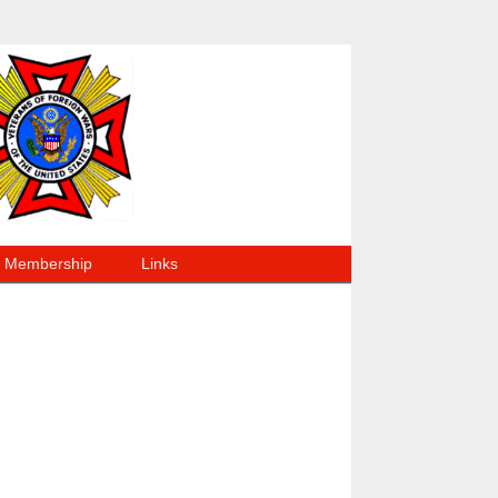
Membership
Links