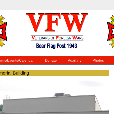
ams/Events/Calendar
Donate
Auxiliary
Photos
morial Building