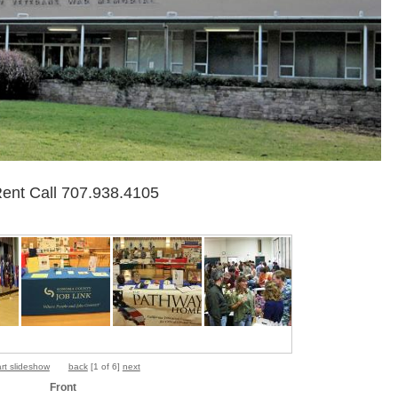
Rent Call 707.938.4105
art slideshow
back
[
1 of 6
]
next
Front