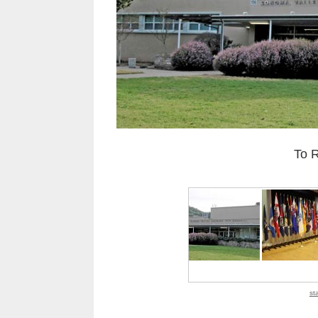
To 
st