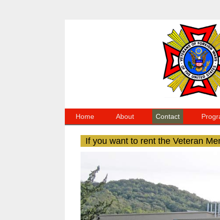
Home
About
Contact
Progr
If you want to rent the Veteran Me