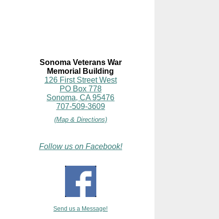
Sonoma Veterans War
Memorial Building
126 First Street West
PO Box 778
Sonoma, CA 95476
707-509-3609
(Map & Directions)
Follow us on Facebook!
Send us a Message!