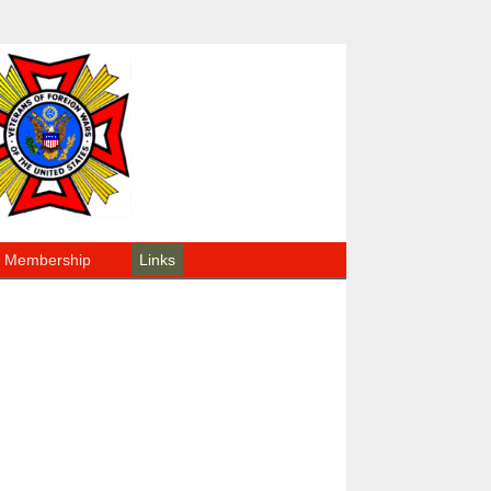
Membership
Links