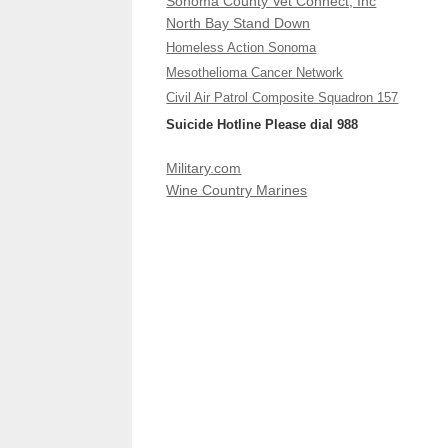
Sonoma County Vet Connect, Inc
North Bay Stand Down
Homeless Action Sonoma
Mesothelioma Cancer Network
Civil Air Patrol Composite Squadron 157
Suicide Hotline Please dial 988
Military.com
Wine Country Marines