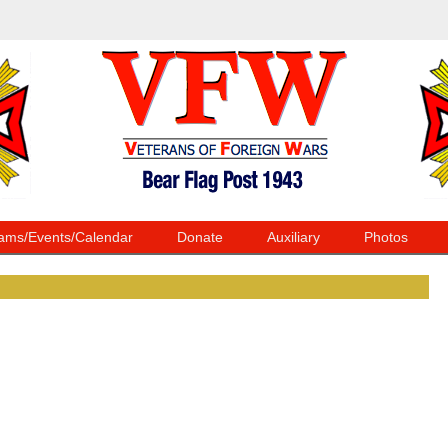
ams/Events/Calendar
Donate
Auxiliary
Photos