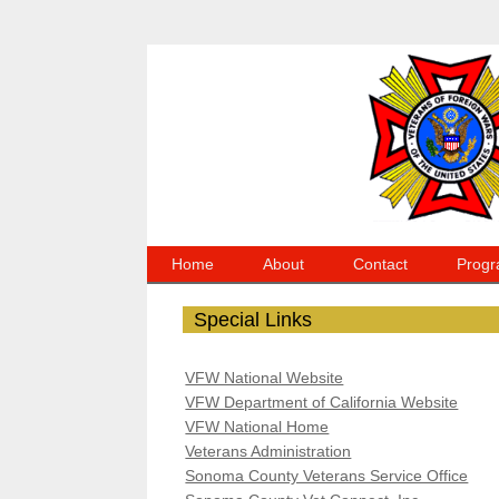
Home
About
Contact
Progr
Special Links
VFW National Website
VFW Department of California Website
VFW National Home
Veterans Administration
Sonoma County Veterans Service Office