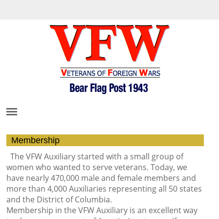
Membership
The VFW Auxiliary started with a small group of
women who wanted to serve veterans. Today, we
have nearly 470,000 male and female members and
more than 4,000 Auxiliaries representing all 50 states
and the District of Columbia.
Membership in the VFW Auxiliary is an excellent way