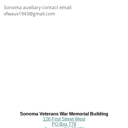
Sonoma auxiliary contact email:
vfwaux1943@gmail.com
Sonoma Veterans War Memorial Building
126 First Street West
PO Box 778