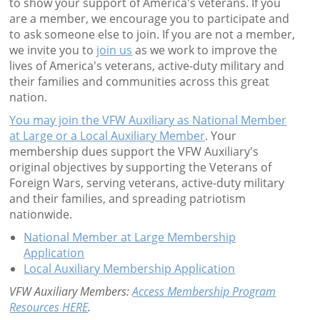
to show your support of America's veterans. If you
are a member, we encourage you to participate and
to ask someone else to join. If you are not a member,
we invite you to
join us
as we work to improve the
lives of America's veterans, active-duty military and
their families and communities across this great
nation.
You may join the VFW Auxiliary as National Member
at Large or a Local Auxiliary Member
. Your
membership dues support the VFW Auxiliary's
original objectives by supporting the Veterans of
Foreign Wars, serving veterans, active-duty military
and their families, and spreading patriotism
nationwide.
National Member at Large Membership
Application
Local Auxiliary Membership Application
VFW Auxiliary Members:
Access Membership Program
Resources HERE
.