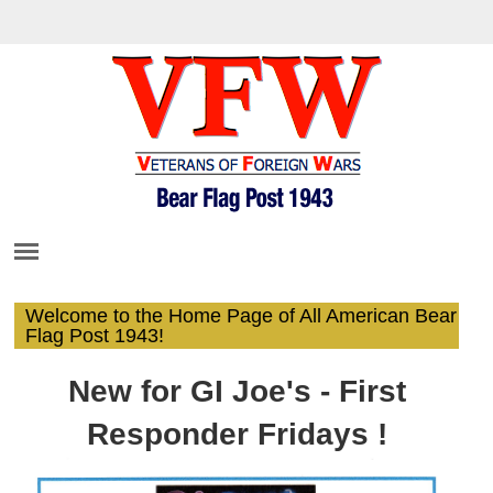
Welcome to the Home Page of All American Bear
Flag Post 1943!
New for GI Joe's - First
Responder Fridays !