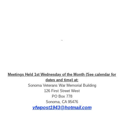
`
Meetings Held 1st Wednesday of the Month (See calendar for
dates and time) at:
Sonoma Veterans War Memorial Building
126 First Street West
PO Box 778
Sonoma, CA 95476
vfwpost1943@hotmail.com