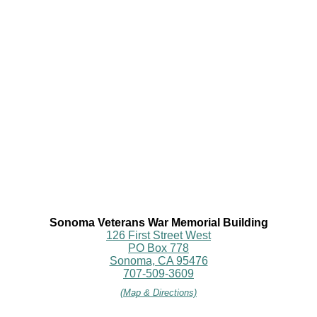
Sonoma Veterans War Memorial Building
126 First Street West
PO Box 778
Sonoma, CA 95476
707-509-3609
(Map & Directions)