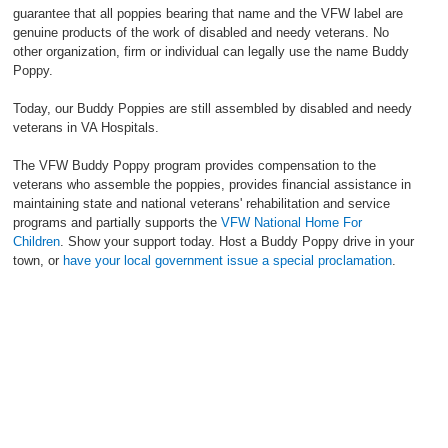
guarantee that all poppies bearing that name and the VFW label are
genuine products of the work of disabled and needy veterans. No
other organization, firm or individual can legally use the name Buddy
Poppy.
Today, our Buddy Poppies are still assembled by disabled and needy
veterans in VA Hospitals.
The VFW Buddy Poppy program provides compensation to the
veterans who assemble the poppies, provides financial assistance in
maintaining state and national veterans' rehabilitation and service
programs and partially supports the
VFW National Home For
Children
. Show your support today. Host a Buddy Poppy drive in your
town, or
have your local government issue a special proclamation
.