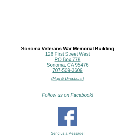
Sonoma Veterans War Memorial Building
126 First Street West
PO Box 778
Sonoma, CA 95476
707-509-3609
(Map & Directions)
Follow us on Facebook!
Send us a Message!