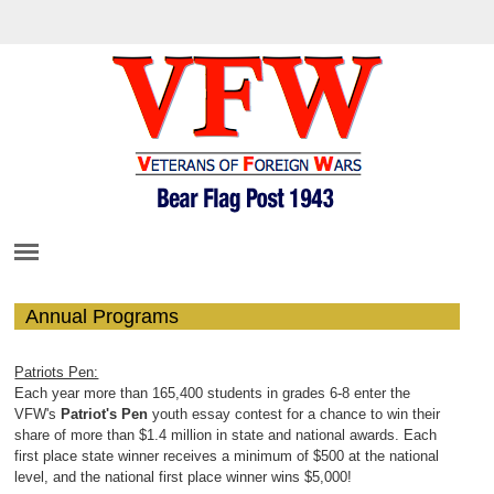
Annual Programs
Patriots Pen:
Each year more than 165,400 students in grades 6-8 enter the
VFW's
Patriot's Pen
youth essay contest for a chance to win their
share of more than $1.4 million in state and national awards. Each
first place state winner receives a minimum of $500 at the national
level, and the national first place winner wins $5,000!