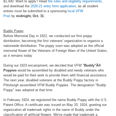
$1,000. Want to apply? Read
the rules and eligibility requirements
,
and download the
2020-21 entry form application
, as all student
entries must be submitted to a sponsoring
local VFW
Post
by
midnight, Oct. 31
.
Buddy Poppy
Before Memorial Day in 1922, we conducted our first poppy
distribution, becoming the first veterans' organization to organize a
nationwide distribution. The poppy soon was adopted as the official
memorial flower of the Veterans of Foreign Wars of the United States,
as it remains today.
During our 1923 encampment, we decided that VFW
"Buddy"Â®
Poppies
would be assembled by disabled and needy veterans who
would be paid for their work to provide them with financial assistance.
The next year, disabled veterans at the Buddy Poppy factory in
Pittsburgh assembled VFW Buddy Poppies. The designation "Buddy
Poppy" was adopted at that time.
In February 1924, we registered the name Buddy Poppy with the U.S.
Patent Office. A certificate was issued on May 20, 1924, granting our
organization all trademark rights in the name of Buddy under the
classification of artificial flowers. We've made that trademark a