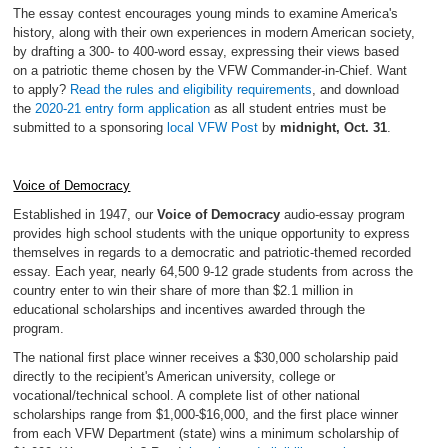
The essay contest encourages young minds to examine America's
history, along with their own experiences in modern American society,
by drafting a 300- to 400-word essay, expressing their views based
on a patriotic theme chosen by the VFW Commander-in-Chief. Want
to apply?
Read the rules and eligibility requirements
, and download
the
2020-21 entry form application
as all student entries must be
submitted to a sponsoring
local VFW Post
by
midnight, Oct. 31
.
Voice of Democracy
Established in 1947, our
Voice of Democracy
audio-essay program
provides high school students with the unique opportunity to express
themselves in regards to a democratic and patriotic-themed recorded
essay. Each year, nearly 64,500 9-12 grade students from across the
country enter to win their share of more than $2.1 million in
educational scholarships and incentives awarded through the
program.
The national first place winner receives a $30,000 scholarship paid
directly to the recipient's American university, college or
vocational/technical school. A complete list of other national
scholarships range from $1,000-$16,000, and the first place winner
from each VFW Department (state) wins a minimum scholarship of