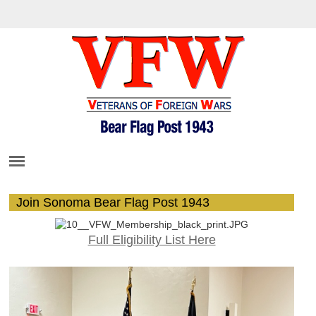
Join Sonoma Bear Flag Post 1943
Full Eligibility List Here