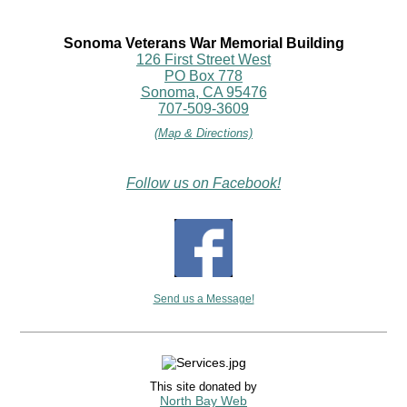
Sonoma Veterans War Memorial Building
126 First Street West
PO Box 778
Sonoma, CA 95476
707-509-3609
(Map & Directions)
Follow us on Facebook!
Send us a Message!
This site donated by
North Bay Web