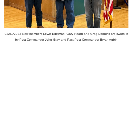
02/01/2023 New members Lewis Edelman, Gary Heard and Greg Dobbins are sworn in
by Post Commander John Gray and Past Post Commander Bryan Aubin