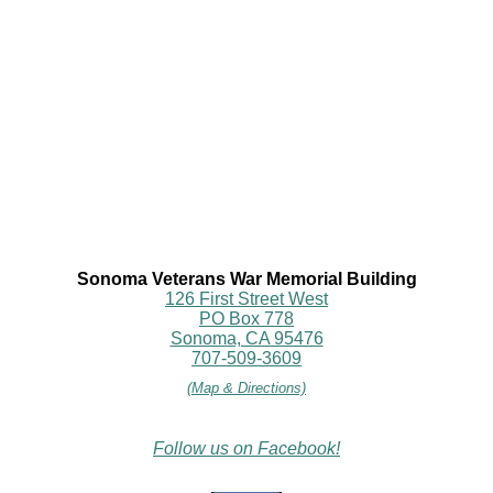
Sonoma Veterans War Memorial Building
126 First Street West
PO Box 778
Sonoma, CA 95476
707-509-3609
(Map & Directions)
Follow us on Facebook!